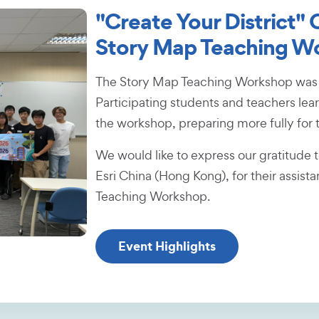
"Create Your District"
Story Map Teaching W
The Story Map Teaching Workshop was s
Participating students and teachers lea
the workshop, preparing more fully for 
We would like to express our gratitude 
Esri China (Hong Kong), for their assist
Teaching Workshop.
Event Highlights