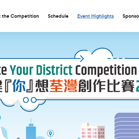
 the Competition
Schedule
Event Highlights
Sponso