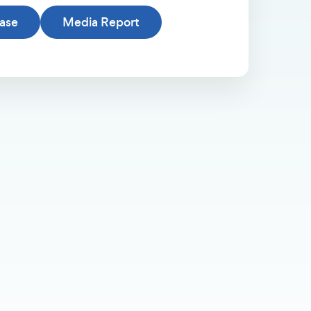
ease
Media Report