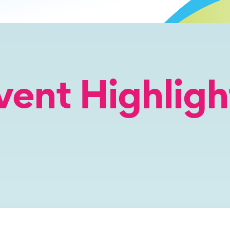
vent Highligh