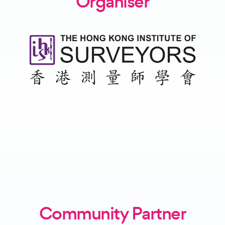
Organiser
Community Partner