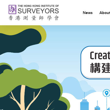
News
About