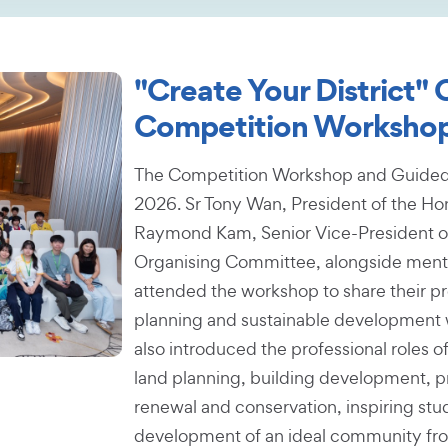
"Create Your District"
Competition Workshop
The Competition Workshop and Guided T
2026. Sr Tony Wan, President of the Hon
Raymond Kam, Senior Vice-President o
Organising Committee, alongside mentor
attended the workshop to share their pr
planning and sustainable development w
also introduced the professional roles of
land planning, building development, p
renewal and conservation, inspiring stud
development of an ideal community fro