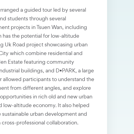
rranged a guided tour led by several
d students through several
ent projects in Tsuen Wan, including
has the potential for low-altitude
g Uk Road project showcasing urban
City which combine residential and
en Estate featuring community
industrial buildings, and D•PARK, a large
r allowed participants to understand the
ent from different angles, and explore
pportunities in rich old and new urban
d low-altitude economy. It also helped
 sustainable urban development and
cross-professional collaboration.