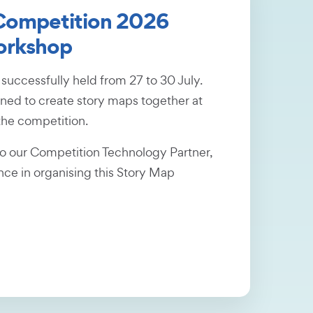
 Competition 2026
orkshop
uccessfully held from 27 to 30 July.
rned to create story maps together at
the competition.
to our Competition Technology Partner,
ance in organising this Story Map