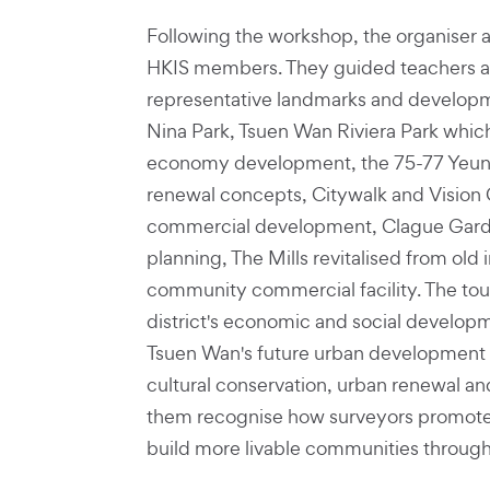
Following the workshop, the organiser a
HKIS members. They guided teachers an
representative landmarks and developm
Nina Park, Tsuen Wan Riviera Park which 
economy development, the 75-77 Yeun
renewal concepts, Citywalk and Vision 
commercial development, Clague Gard
planning, The Mills revitalised from old 
community commercial facility. The tou
district's economic and social developm
Tsuen Wan's future urban development o
cultural conservation, urban renewal an
them recognise how surveyors promote
build more livable communities through 