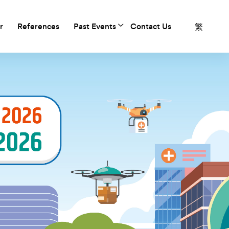
繁
r
References
Past Events
Contact Us