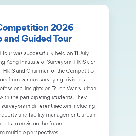
 Competition 2026
 and Guided Tour
our was successfully held on 11 July
g Kong Institute of Surveyors (HKIS), Sr
f HKIS and Chairman of the Competition
s from various surveying divisions,
ofessional insights on Tsuen Wan's urban
ith the participating students. They
 surveyors in different sectors including
roperty and facility management, urban
ents to envision the future
m multiple perspectives.