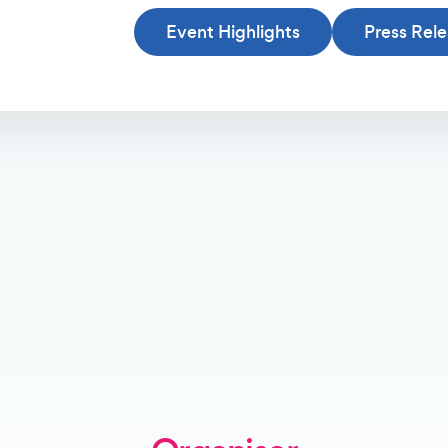
Event Highlights
Press Rel